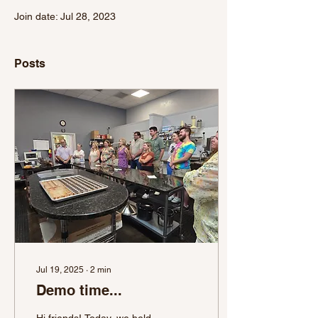
Join date: Jul 28, 2023
Posts
Jul 19, 2025
∙
2
min
Demo time...