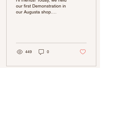
Hi friends! Today, we held
our first Demonstration in
our Augusta shop.
Although when our Aiken
location was open, we had
held a few...
449
0
La Bonbonniere is a Small Business
and at this time we are not able to
accommodate wholesale prices. We
pride ourselves in making quality
chocolates, with the best ingredients,
therefore our products are priced
accordingly.