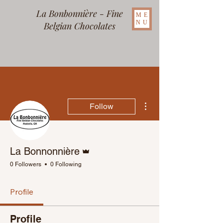
La Bonbonnière - Fine
ME
NU
Belgian Chocolates
More actions
Follow
Admin
La Bonnonnière
0 Followers
0 Following
Profile
Profile