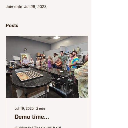
Join date: Jul 28, 2023
Posts
Jul 19, 2025
∙
2
min
Demo time...