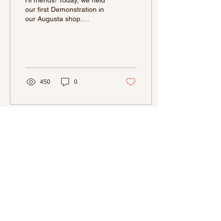
Hi friends! Today, we held
our first Demonstration in
our Augusta shop.
Although when our Aiken
location was open, we had
held a few...
450
0
La Bonbonniere is a Small Business
and at this time we are not able to
accommodate wholesale prices. We
pride ourselves in making quality
chocolates, with the best ingredients,
therefore our products are priced
accordingly.