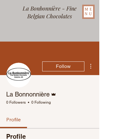
La Bonbonnière - Fine
ME
NU
Belgian Chocolates
More actions
Follow
Admin
La Bonnonnière
0 Followers
0 Following
Profile
Profile