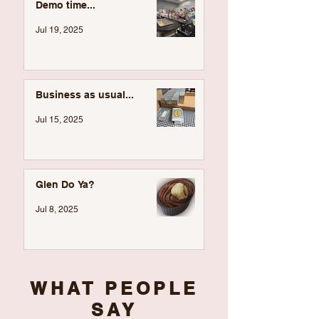
Demo time...
Jul 19, 2025
Business as usual...
Jul 15, 2025
Glen Do Ya?
Jul 8, 2025
WHAT PEOPLE
SAY