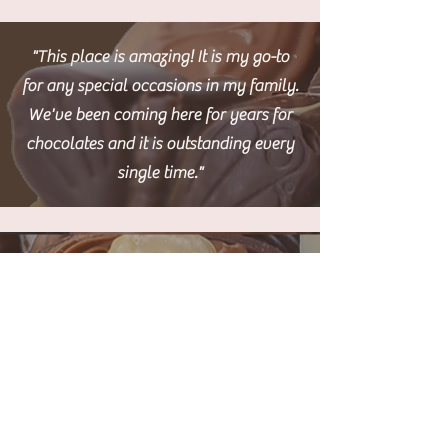
"This place is amazing! It is my go-to
for any special occasions in my family.
We've been coming here for years for
chocolates and it is outstanding every
single time."
"5 stars all day every day, I come from
England and this is like the quality of
chocolate I love. Very pleasant service
from the staff, they seem to love what
they do!."