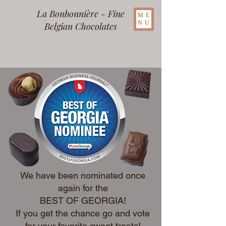
La Bonbonnière - Fine
ME
NU
Belgian Chocolates
We have been nominated once
again for the
BEST OF GEORGIA!
If you get the chance go and vote
for your favorite sweet treats!