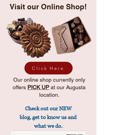
Visit our Online Shop!
Click Here
Our online shop currently only
offers
PICK UP
at our Augusta
location.
Check out our NEW
blog, get to know us and
what we do.