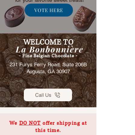
VOTE HERE
WELCOME TO
La Bonbonnière
- Fine Belgian Chocolate -
231 Furys Ferry Road, Suite 206B
Augusta, GA 30907
Call Us
We
DO NOT
offer shipping at
this time.